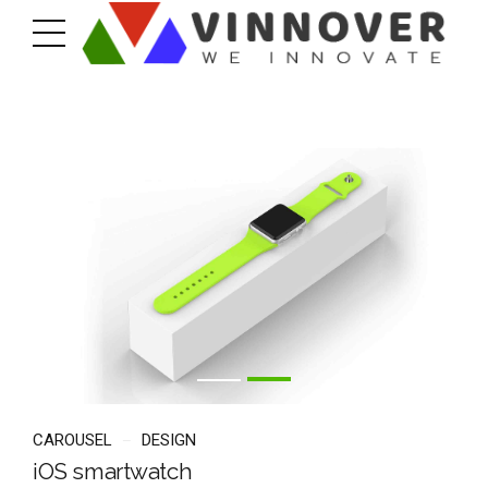
CAROUSEL
DESIGN
iOS smartwatch