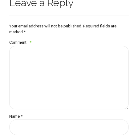
Leave a Reply
Your email address will not be published. Required fields are
marked *
Comment
*
Name *