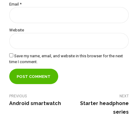
Email *
Website
Save my name, email, and website in this browser for the next
time I comment.
POST COMMENT
PREVIOUS
NEXT
Android smartwatch
Starter headphone
series