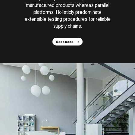
manufactured products whereas parallel
platforms. Holisticly predominate
extensible testing procedures for reliable
supply chains.
Read more