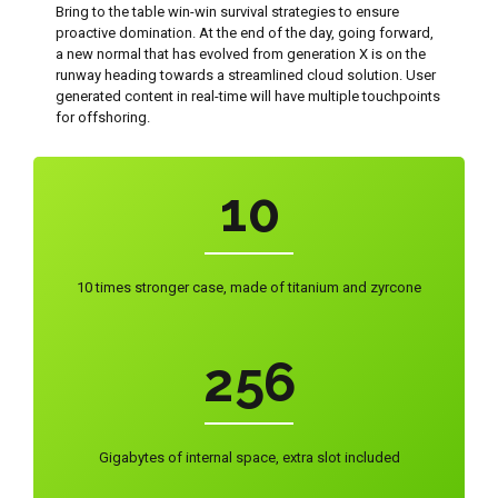
Bring to the table win-win survival strategies to ensure
7
proactive domination. At the end of the day, going forward,
0
a new normal that has evolved from generation X is on the
runway heading towards a streamlined cloud solution. User
8
0
1
generated content in real-time will have multiple touchpoints
for offshoring.
0
9
1
2
1
0
2
3
0
2
0
3
4
1
10 times stronger case, made of titanium and zyrcone
3
1
4
5
2
4
2
5
6
3
5
3
6
7
4
Gigabytes of internal space, extra slot included
6
4
7
8
0
5