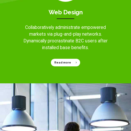
Web Design
Collaboratively administrate empowered
markets via plug-and-play networks.
Dynamically procrastinate B2C users after
installed base benefits.
Read more