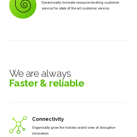
Dynamically innovate resource-leveling customer
service for state of the art customer service.
We are always
Faster & reliable
Connectivity
Organically grow the holistic world view of disruptive
innovation.