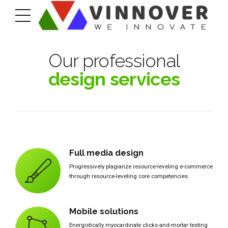
Our professional
design services
Full media design
Progressively plagiarize resource-leveling e-commerce
through resource-leveling core competencies.
Mobile solutions
Energistically myocardinate clicks-and-mortar testing