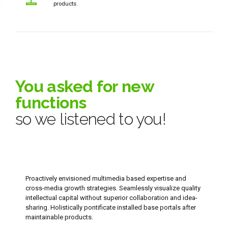
products.
0
You asked for new
1
functions
so we listened to you!
2
3
4
Proactively envisioned multimedia based expertise and
cross-media growth strategies. Seamlessly visualize quality
5
intellectual capital without superior collaboration and idea-
sharing. Holistically pontificate installed base portals after
6
maintainable products.