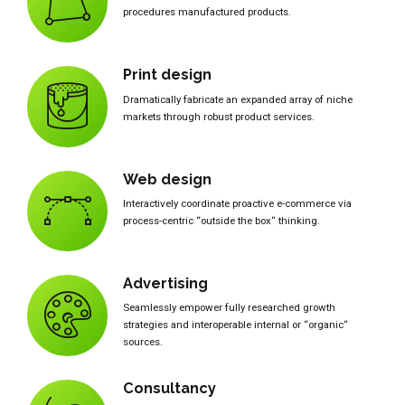
procedures manufactured products.
Print design
Dramatically fabricate an expanded array of niche
markets through robust product services.
Web design
Interactively coordinate proactive e-commerce via
process-centric “outside the box“ thinking.
Advertising
Seamlessly empower fully researched growth
strategies and interoperable internal or “organic“
sources.
Consultancy