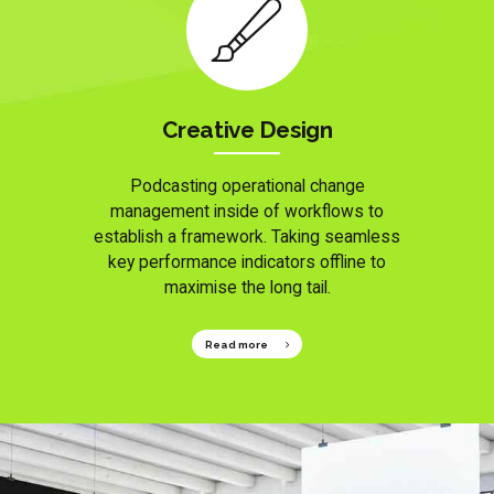
Creative Design
Podcasting operational change
management inside of workflows to
establish a framework. Taking seamless
key performance indicators offline to
maximise the long tail.
Read more