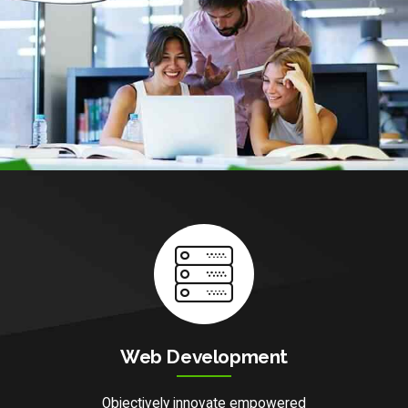
Web Development
Objectively innovate empowered