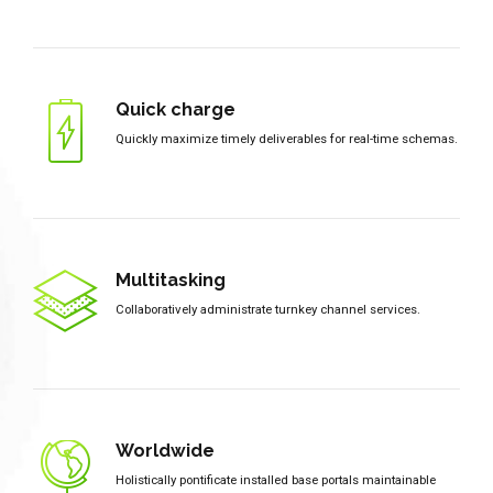
Quick charge
Quickly maximize timely deliverables for real-time schemas.
Multitasking
Collaboratively administrate turnkey channel services.
Worldwide
Holistically pontificate installed base portals maintainable