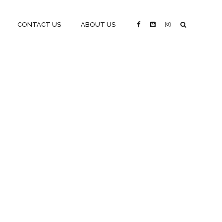
CONTACT US
ABOUT US