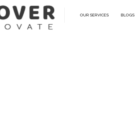
OUR SERVICES
BLOGS